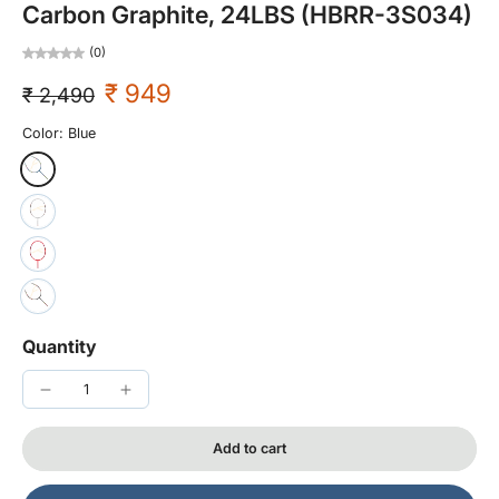
Carbon Graphite, 24LBS (HBRR-3S034)
(0)
₹ 949
₹ 2,490
Color:
Blue
Quantity
Add to cart