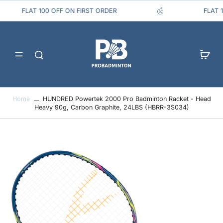
FLAT 100 OFF ON FIRST ORDER
FLA
Home
HUNDRED Powertek 2000 Pro Badminton Racket - Head
Heavy 90g, Carbon Graphite, 24LBS (HBRR-3S034)