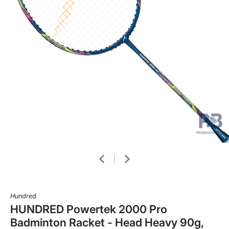
Hundred
HUNDRED Powertek 2000 Pro
Badminton Racket - Head Heavy 90g,