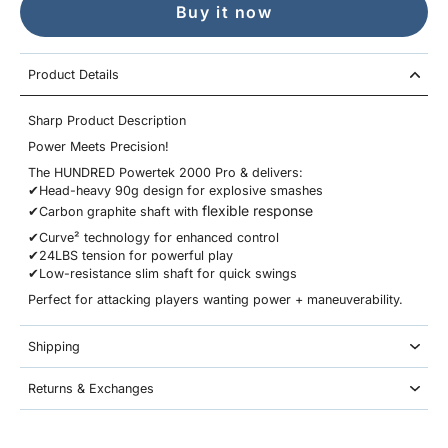
Buy it now
Product Details
Sharp Product Description
Power Meets Precision!
The HUNDRED Powertek 2000 Pro & delivers:
✔Head-heavy 90g design for explosive smashes
flexible response
✔Carbon graphite shaft with
✔Curve² technology for enhanced control
✔24LBS tension for powerful play
✔Low-resistance slim shaft for quick swings
Perfect for attacking players wanting power + maneuverability.
Shipping
Returns & Exchanges