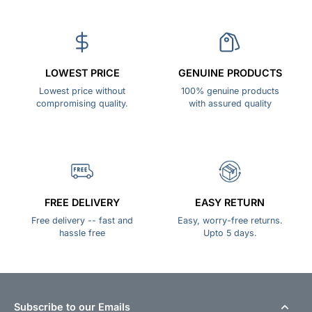
LOWEST PRICE
GENUINE PRODUCTS
Lowest price without
100% genuine products
compromising quality.
with assured quality
FREE DELIVERY
EASY RETURN
Free delivery -- fast and
Easy, worry-free returns.
hassle free
Upto 5 days.
Subscribe to our Emails