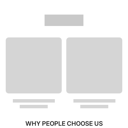
WHY PEOPLE CHOOSE US